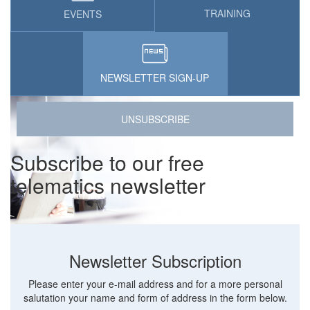
TRAINING
EVENTS
NEWSLETTER SIGN-UP
UNSUBSCRIBE
Subscribe to our free
telematics newsletter
Newsletter Subscription
Please enter your e-mail address and for a more personal
salutation your name and form of address in the form below.