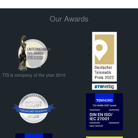
Our Awards
TIS is company of the year 2016