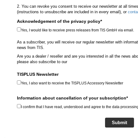
2. You can revoke you consent to receive our newsletter at all time
(instructions to unsubscribe are included in in every email), or
conta
Acknowledgement of the privacy policy*
Yes, I would like to receive press releases from TIS GmbH via email.
As a subscriber, you will receive our regular newsletter with informa
news from TIS.
Are you a dealer / reseller and are you interested in all the news 
please also subscribe to our
TISPLUS Newsletter
Yes, I also want to receive the TISPLUS Accessory Newsletter
Information about cancellation of your subscription*
I confirm that I have read, understood and agree to the data processing
Submit