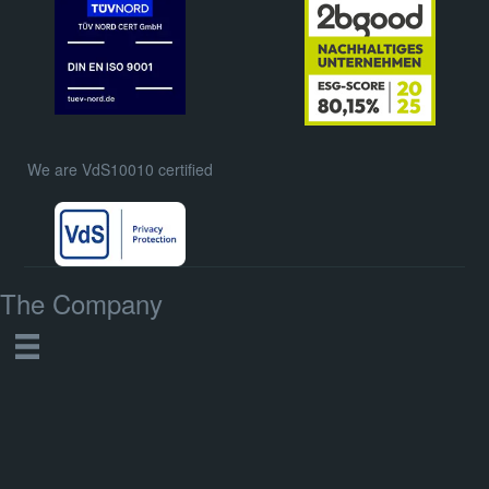
We are VdS10010 certified
The Company