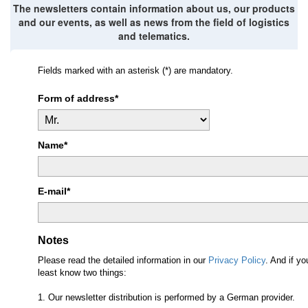
The newsletters contain information about us, our products
and our events, as well as news from the field of logistics
and telematics.
Fields marked with an asterisk (*) are mandatory.
Form of address*
Name*
E-mail*
Notes
Please read the detailed information in our
Privacy Policy
. And if y
least know two things:
1. Our newsletter distribution is performed by a German provider.