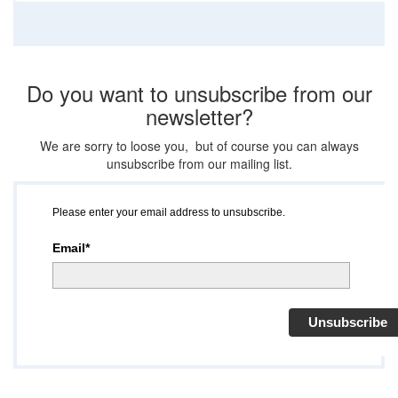
Do you want to unsubscribe from our
newsletter?
We are sorry to loose you, but of course you can always
unsubscribe from our mailing list.
Please enter your email address to unsubscribe.
Email*
Unsubscribe