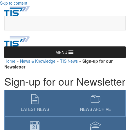
Skip to content
MENU
Home
»
News & Knowledge
»
TIS News
»
Sign-up for our
Newsletter
Sign-up for our Newsletter
LATEST NEWS
NEWS ARCHIVE