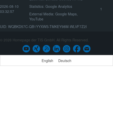
2026-08-10
Statistics
:
Google Analytics
1
03:32:57
External Media
:
Google Maps
,
YouTube
UID: WQBKD57C-QB1YYXWS-TMKEY98M-WLVF7Z2I
© 2026 Homepage der TIS GmbH. All Rights Reserved.
English
Deutsch