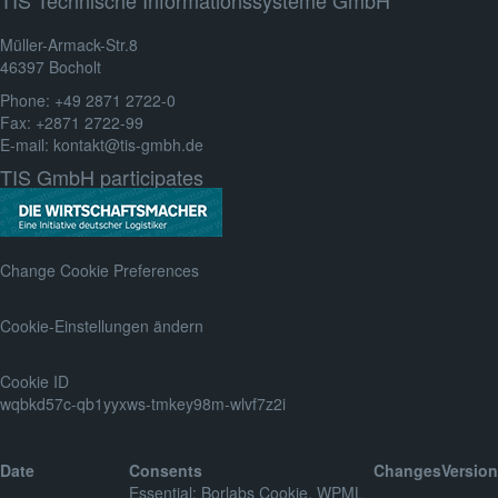
Müller-Armack-Str.8
46397 Bocholt
Phone: +49 2871 2722-0
Fax: +2871 2722-99
E-mail: kontakt@tis-gmbh.de
TIS GmbH participates
Change Cookie Preferences
Cookie-Einstellungen ändern
Cookie ID
wqbkd57c-qb1yyxws-tmkey98m-wlvf7z2i
Date
Consents
Changes
Version
Essential
:
Borlabs Cookie
,
WPML